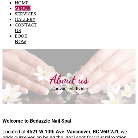
HOME
ABOUT
SERVICES
GALLERY
CONTACT
US
BOOK
NOW
About us
Welcome to Bedazzle Nail Spa!
Located at
4521 W 10th Ave, Vancouver, BC V6R 2J1
, we
pride ourselves on being the ideal spot for your relaxation