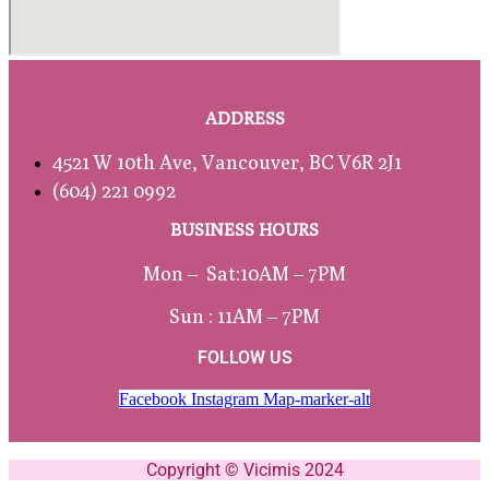
ADDRESS
4521 W 10th Ave, Vancouver, BC V6R 2J1
(604) 221 0992
BUSINESS HOURS
Mon – Sat:
10AM – 7PM
Sun : 11AM – 7PM
FOLLOW US
Facebook
Instagram
Map-marker-alt
Copyright © Vicimis 2024