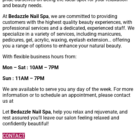
and beauty needs.
At
Bedazzle Nail Spa
, we are committed to providing
customers with the highest quality beauty experiences, with
professional services and a dedicated, experienced staff. We
specialize in a variety of services, including manicures,
pedicures, gel, acrylic, waxing, eyelash extension… offering
you a range of options to enhance your natural beauty.
With flexible business hours from:
Mon – Sat : 10AM – 7PM
Sun : 11AM – 7PM
We are available to serve you any day of the week. For more
information or to schedule an appointment, please contact
us at
Let
Bedazzle Nail Spa
,
help you relax and rejuvenate, and
rest assured you’ll leave our salon feeling relaxed and
confidently beautiful!
CONTACT