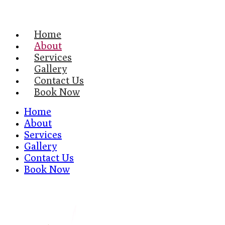
Home
About
Services
Gallery
Contact Us
Book Now
Home
About
Services
Gallery
Contact Us
Book Now