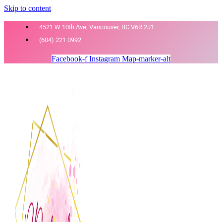
Skip to content
4521 W 10th Ave, Vancouver, BC V6R 2J1
(604) 221 0992
Facebook-f
Instagram
Map-marker-alt