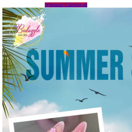
Whatsapp
Calendar-alt