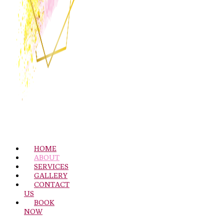
HOME
ABOUT
SERVICES
GALLERY
CONTACT
US
BOOK
NOW