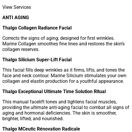
View Services
ANTI AGING
Thalgo Collagen Radiance Facial
Corrects the signs of aging; designed for first wrinkles.
Marine Collagen smoothes fine lines and restores the skin’s
collagen reserves.
Thalgo Silicium Super-Lift Facial
This facial fills deep wrinkles as it firms, lifts, and tones the
face and neck contour. Marine Silicium stimulates your own
collagen and elastin production for a youthful appearance.
Thalgo Exceptional Ultimate Time Solution Ritual
This manual facelift tones and tightens facial muscles,
providing the ultimate anti-aging facial to combat all signs of
aging and hormonal deficiencies. The skin is smoother,
brighter, lifted, and nourished.
Thalgo MCeutic Rénovation Radicale