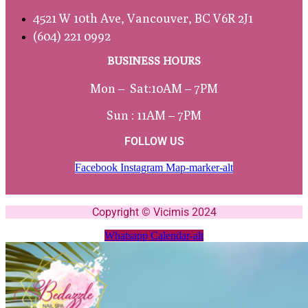
4521 W 10th Ave, Vancouver, BC V6R 2J1
(604) 221 0992
BUSINESS HOURS
Mon – Sat:
10AM – 7PM
Sun : 11AM – 7PM
FOLLOW US
Facebook
Instagram
Map-marker-alt
Copyright © Vicimis 2024
Whatsapp
Calendar-alt