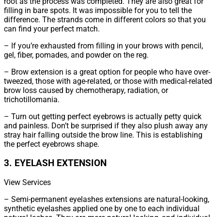
root as the process was completed. They are also great for
filling in bare spots. It was impossible for you to tell the
difference. The strands come in different colors so that you
can find your perfect match.
– If you’re exhausted from filling in your brows with pencil,
gel, fiber, pomades, and powder on the reg.
– Brow extension is a great option for people who have over-
tweezed, those with age-related, or those with medical-related
brow loss caused by chemotherapy, radiation, or
trichotillomania.
– Turn out getting perfect eyebrows is actually petty quick
and painless. Don’t be surprised if they also plush away any
stray hair falling outside the brow line. This is establishing
the perfect eyebrows shape.
3. EYELASH EXTENSION
View Services
– Semi-permanent eyelashes extensions are natural-looking,
synthetic eyelashes applied one by one to each individual