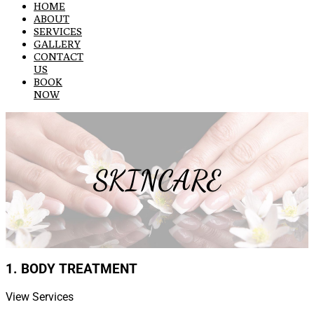
HOME
ABOUT
SERVICES
GALLERY
CONTACT
US
BOOK
NOW
SKINCARE
1. BODY TREATMENT
View Services