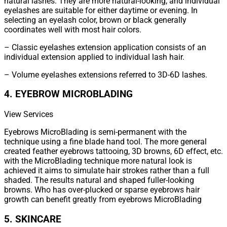
natural lashes. They are more natural-looking, and individual
eyelashes are suitable for either daytime or evening. In
selecting an eyelash color, brown or black generally
coordinates well with most hair colors.
– Classic eyelashes extension application consists of an
individual extension applied to individual lash hair.
– Volume eyelashes extensions referred to 3D-6D lashes.
4. EYEBROW MICROBLADING
View Services
Eyebrows MicroBlading is semi-permanent with the
technique using a fine blade hand tool. The more general
created feather eyebrows tattooing, 3D browns, 6D effect, etc.
with the MicroBlading technique more natural look is
achieved it aims to simulate hair strokes rather than a full
shaded. The results natural and shaped fuller-looking
browns. Who has over-plucked or sparse eyebrows hair
growth can benefit greatly from eyebrows MicroBlading
5. SKINCARE