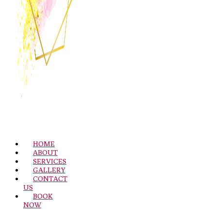
HOME
ABOUT
SERVICES
GALLERY
CONTACT
US
BOOK
NOW