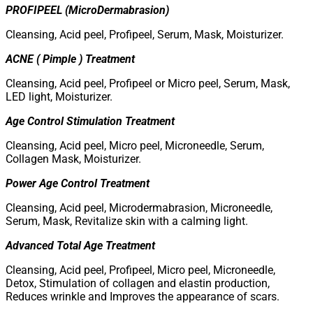
PROFIPEEL (MicroDermabrasion)
Cleansing, Acid peel, Profipeel, Serum, Mask, Moisturizer.
ACNE ( Pimple ) Treatment
Cleansing, Acid peel, Profipeel or Micro peel, Serum, Mask,
LED light, Moisturizer.
Age Control Stimulation Treatment
Cleansing, Acid peel, Micro peel, Microneedle, Serum,
Collagen Mask, Moisturizer.
Power Age Control Treatment
Cleansing, Acid peel, Microdermabrasion, Microneedle,
Serum, Mask, Revitalize skin with a calming light.
Advanced Total Age Treatment
Cleansing, Acid peel, Profipeel, Micro peel, Microneedle,
Detox, Stimulation of collagen and elastin production,
Reduces wrinkle and Improves the appearance of scars.