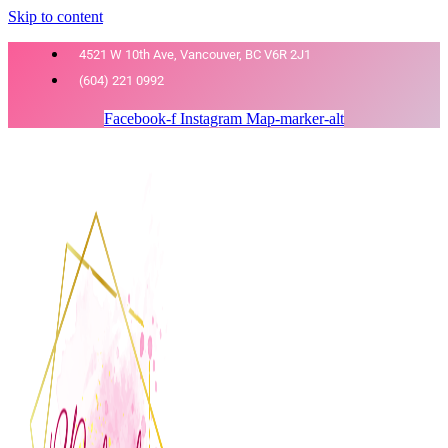
Skip to content
4521 W 10th Ave, Vancouver, BC V6R 2J1
(604) 221 0992
Facebook-f
Instagram
Map-marker-alt