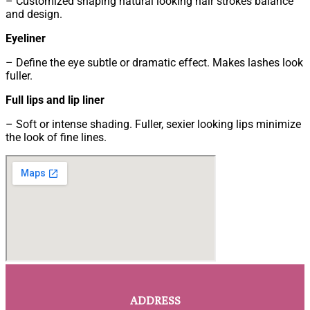
– Customized shaping natural looking hair strokes balance
and design.
Eyeliner
– Define the eye subtle or dramatic effect. Makes lashes look
fuller.
Full lips and lip liner
– Soft or intense shading. Fuller, sexier looking lips minimize
the look of fine lines.
ADDRESS