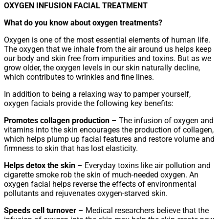
OXYGEN INFUSION FACIAL TREATMENT
What do you know about oxygen treatments?
Oxygen is one of the most essential elements of human life.
The oxygen that we inhale from the air around us helps keep
our body and skin free from impurities and toxins. But as we
grow older, the oxygen levels in our skin naturally decline,
which contributes to wrinkles and fine lines.
In addition to being a relaxing way to pamper yourself,
oxygen facials provide the following key benefits:
Promotes collagen production
– The infusion of oxygen and
vitamins into the skin encourages the production of collagen,
which helps plump up facial features and restore volume and
firmness to skin that has lost elasticity.
Helps detox the skin
– Everyday toxins like air pollution and
cigarette smoke rob the skin of much-needed oxygen. An
oxygen facial helps reverse the effects of environmental
pollutants and rejuvenates oxygen-starved skin.
Speeds cell turnover
– Medical researchers believe that the