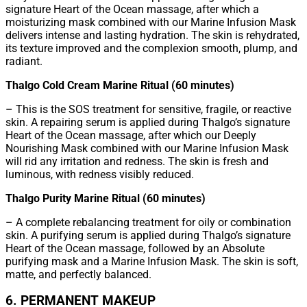
signature Heart of the Ocean massage, after which a
moisturizing mask combined with our Marine Infusion Mask
delivers intense and lasting hydration. The skin is rehydrated,
its texture improved and the complexion smooth, plump, and
radiant.
Thalgo Cold Cream Marine Ritual (60 minutes)
– This is the SOS treatment for sensitive, fragile, or reactive
skin. A repairing serum is applied during Thalgo’s signature
Heart of the Ocean massage, after which our Deeply
Nourishing Mask combined with our Marine Infusion Mask
will rid any irritation and redness. The skin is fresh and
luminous, with redness visibly reduced.
Thalgo Purity Marine Ritual (60 minutes)
– A complete rebalancing treatment for oily or combination
skin. A purifying serum is applied during Thalgo’s signature
Heart of the Ocean massage, followed by an Absolute
purifying mask and a Marine Infusion Mask. The skin is soft,
matte, and perfectly balanced.
6. PERMANENT MAKEUP