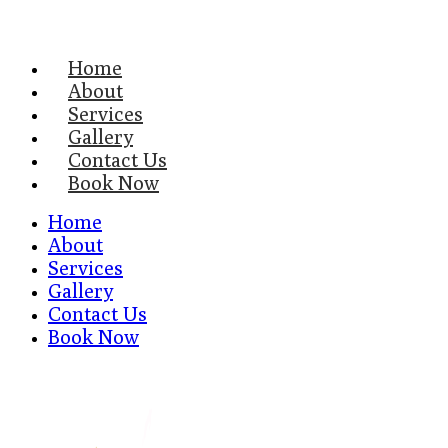
Home
About
Services
Gallery
Contact Us
Book Now
Home
About
Services
Gallery
Contact Us
Book Now