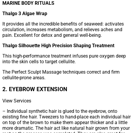
MARINE BODY RITUALS
Thalgo 3 Algae Wrap
It provides all the incredible benefits of seaweed: activates
circulation, increases metabolism, and relieves aches and
pain. Excellent for detox and general well-being.
Thalgo Silhouette High Precision Shaping Treatment
This high-performance treatment infuses pure oxygen deep
into the skin cells to target cellulite.
The Perfect Sculpt Massage techniques correct and firm
cellulite-prone areas.
2. EYEBROW EXTENSION
View Services
– Individual synthetic hair is glued to the eyebrow, onto
existing fine hair. Tweezers to hand-place each individual hair
on top of the brown to make them appear thicker and a little
more dramatic. The hair act like natural hair grown from your