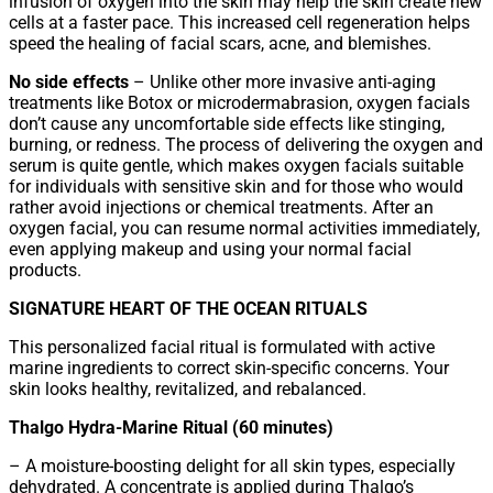
infusion of oxygen into the skin may help the skin create new
cells at a faster pace. This increased cell regeneration helps
speed the healing of facial scars, acne, and blemishes.
No side effects
– Unlike other more invasive anti-aging
treatments like Botox or microdermabrasion, oxygen facials
don’t cause any uncomfortable side effects like stinging,
burning, or redness. The process of delivering the oxygen and
serum is quite gentle, which makes oxygen facials suitable
for individuals with sensitive skin and for those who would
rather avoid injections or chemical treatments. After an
oxygen facial, you can resume normal activities immediately,
even applying makeup and using your normal facial
products.
SIGNATURE HEART OF THE OCEAN RITUALS
This personalized facial ritual is formulated with active
marine ingredients to correct skin-specific concerns. Your
skin looks healthy, revitalized, and rebalanced.
Thalgo Hydra-Marine Ritual (60 minutes)
– A moisture-boosting delight for all skin types, especially
dehydrated. A concentrate is applied during Thalgo’s