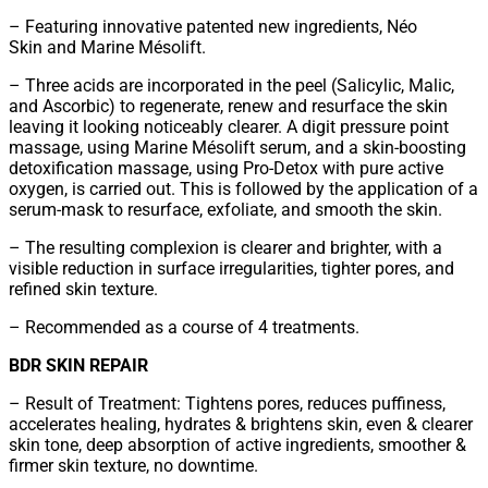
– Featuring innovative patented new ingredients, Néo
Skin and Marine Mésolift.
– Three acids are incorporated in the peel (Salicylic, Malic,
and Ascorbic) to regenerate, renew and resurface the skin
leaving it looking noticeably clearer. A digit pressure point
massage, using Marine Mésolift serum, and a skin-boosting
detoxification massage, using Pro-Detox with pure active
oxygen, is carried out. This is followed by the application of a
serum-mask to resurface, exfoliate, and smooth the skin.
– The resulting complexion is clearer and brighter, with a
visible reduction in surface irregularities, tighter pores, and
refined skin texture.
– Recommended as a course of 4 treatments.
BDR SKIN REPAIR
– Result of Treatment: Tightens pores, reduces puffiness,
accelerates healing, hydrates & brightens skin, even & clearer
skin tone, deep absorption of active ingredients, smoother &
firmer skin texture, no downtime.