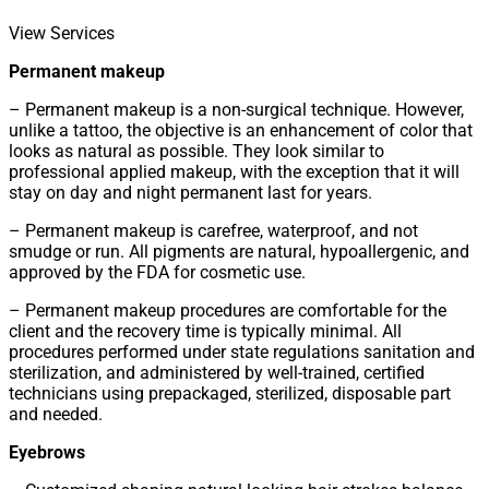
View Services
Permanent makeup
– Permanent makeup is a non-surgical technique. However,
unlike a tattoo, the objective is an enhancement of color that
looks as natural as possible. They look similar to
professional applied makeup, with the exception that it will
stay on day and night permanent last for years.
– Permanent makeup is carefree, waterproof, and not
smudge or run. All pigments are natural, hypoallergenic, and
approved by the FDA for cosmetic use.
– Permanent makeup procedures are comfortable for the
client and the recovery time is typically minimal. All
procedures performed under state regulations sanitation and
sterilization, and administered by well-trained, certified
technicians using prepackaged, sterilized, disposable part
and needed.
Eyebrows